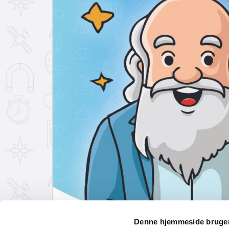
Denne hjemmeside bruger