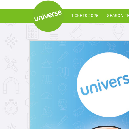
TICKETS 2026
SEASON TI