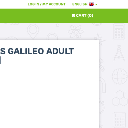
LOG IN / MY ACCOUNT
ENGLISH
CART
(
0
)
S GALILEO ADULT
]