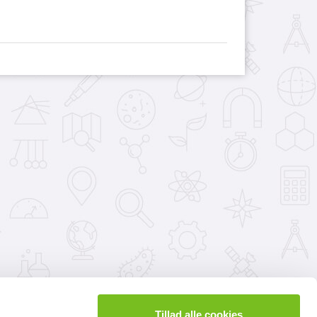
Tillad alle cookies