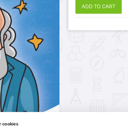
ADD TO CART
 cookies