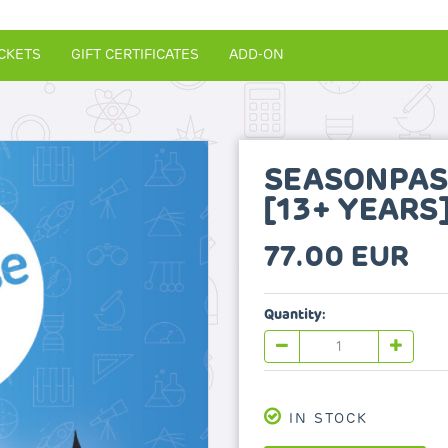
CKETS
GIFT CERTIFICATES
ADD-ON
SEASONPAS
[13+ YEARS
77.00 EUR
Quantity:
IN STOCK